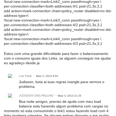
!local new-connection-mark=Link2_conn passthrough=yes \
per-connection-classifier=both-addresses:4/1 psd=21,3s,3,1
add action=mark-connection chain=policy_router disabled=no dst-
address-type=\
!local new-connection-mark=Link3_conn passthrough=yes \
per-connection-classifier=both-addresses:4/2 psd=21,3s,3,1
add action=mark-connection chain=policy_router disabled=no dst-
address-type=\
!local new-connection-mark=Link4_conn passthrough=yes \
per-connection-classifier=both-addresses:4/3 psd=21,3s,3,1
Estou com uma grande dificuldade para fazer o balanceamento
com o consumo iguais dos Links, se alguem conseguir me ajudar
eu agradeço desde ja.
Luiz Paulo
Maio 5, 2013 9:54
Judisson, bota ai tuas regras mangle para vermos o
problema.
JUDISSON DIAS PAULINO
Maio 4, 2013 21:25
Boa noite amigos, preciso de ajuda com meu load
balance esta havendo algum problema com cargas no
momento só esta consumindo o link1 estou fazendo load com 4
links modems roteados. Se alguem estiver disposto a me ajudar