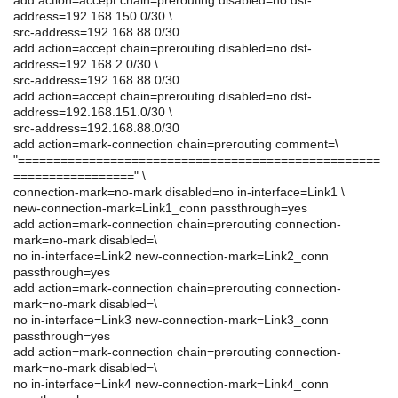
address=192.168.150.0/30 \
src-address=192.168.88.0/30
add action=accept chain=prerouting disabled=no dst-
address=192.168.2.0/30 \
src-address=192.168.88.0/30
add action=accept chain=prerouting disabled=no dst-
address=192.168.151.0/30 \
src-address=192.168.88.0/30
add action=mark-connection chain=prerouting comment=\
"===================================================
=================" \
connection-mark=no-mark disabled=no in-interface=Link1 \
new-connection-mark=Link1_conn passthrough=yes
add action=mark-connection chain=prerouting connection-
mark=no-mark disabled=\
no in-interface=Link2 new-connection-mark=Link2_conn
passthrough=yes
add action=mark-connection chain=prerouting connection-
mark=no-mark disabled=\
no in-interface=Link3 new-connection-mark=Link3_conn
passthrough=yes
add action=mark-connection chain=prerouting connection-
mark=no-mark disabled=\
no in-interface=Link4 new-connection-mark=Link4_conn