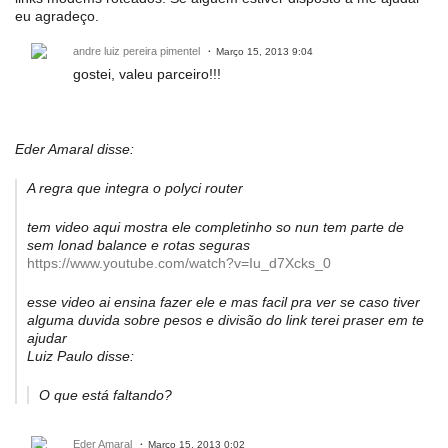
eu agradeço.
andre luiz pereira pimentel
Março 15, 2013 9:04
gostei, valeu parceiro!!!
Eder Amaral disse:
A regra que integra o polyci router
tem video aqui mostra ele completinho so nun tem parte de
sem lonad balance e rotas seguras
https://www.youtube.com/watch?v=Iu_d7Xcks_0
esse video ai ensina fazer ele e mas facil pra ver se caso tiver
alguma duvida sobre pesos e divisão do link terei praser em te
ajudar
Luiz Paulo disse:
O que está faltando?
Eder Amaral
Março 15, 2013 0:02