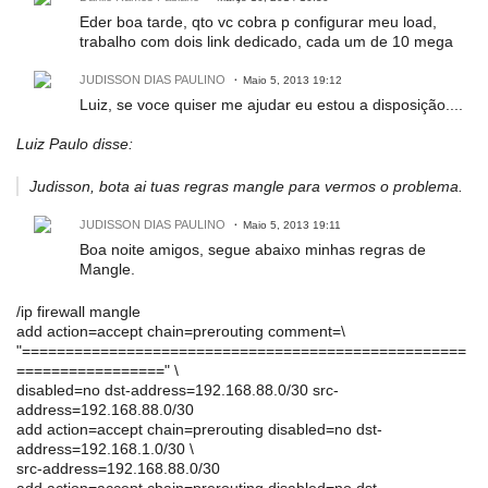
Eder boa tarde, qto vc cobra p configurar meu load,
trabalho com dois link dedicado, cada um de 10 mega
JUDISSON DIAS PAULINO
Maio 5, 2013 19:12
Luiz, se voce quiser me ajudar eu estou a disposição....
Luiz Paulo disse:
Judisson, bota ai tuas regras mangle para vermos o problema.
JUDISSON DIAS PAULINO
Maio 5, 2013 19:11
Boa noite amigos, segue abaixo minhas regras de
Mangle.
/ip firewall mangle
add action=accept chain=prerouting comment=\
"===================================================
=================" \
disabled=no dst-address=192.168.88.0/30 src-
address=192.168.88.0/30
add action=accept chain=prerouting disabled=no dst-
address=192.168.1.0/30 \
src-address=192.168.88.0/30
add action=accept chain=prerouting disabled=no dst-