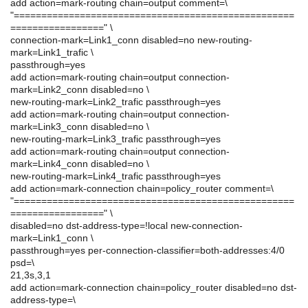
add action=mark-routing chain=output comment=\
"===================================================
=================" \
connection-mark=Link1_conn disabled=no new-routing-
mark=Link1_trafic \
passthrough=yes
add action=mark-routing chain=output connection-
mark=Link2_conn disabled=no \
new-routing-mark=Link2_trafic passthrough=yes
add action=mark-routing chain=output connection-
mark=Link3_conn disabled=no \
new-routing-mark=Link3_trafic passthrough=yes
add action=mark-routing chain=output connection-
mark=Link4_conn disabled=no \
new-routing-mark=Link4_trafic passthrough=yes
add action=mark-connection chain=policy_router comment=\
"===================================================
=================" \
disabled=no dst-address-type=!local new-connection-
mark=Link1_conn \
passthrough=yes per-connection-classifier=both-addresses:4/0
psd=\
21,3s,3,1
add action=mark-connection chain=policy_router disabled=no dst-
address-type=\