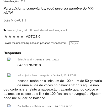
Visualizações: 112
Para adicionar comentários, você deve ser membro de MK-
AUTH.
Join MK-AUTH
balance
,
load
,
mikrotik
,
routerboard
,
routeros
,
script
M
ar
★
★
★
★
★
VOTOS 0
c
a
ç
Enviar-me um email quando as pessoas responderem –
Seguir
õ
e
s:
Respostas
Eder Amaral
Junho 8, 2017 17:22
34-99178-2818
selmo junior busch wergutz
Junho 8, 2017 17:08
pessoal tenho dois links um de 100 e um de 50 gostaria
de uma ajuda de vocês no balance fiz dois aqui e não
deu certo rsrsrs. Sinto a navegação travando quando coloco o
balance se coloco so o link de 100 fica lisa a navegação. Alguém
pode me ajudar no balance.
Danilo Ramos Fabiano
Março 16, 2014 16:30