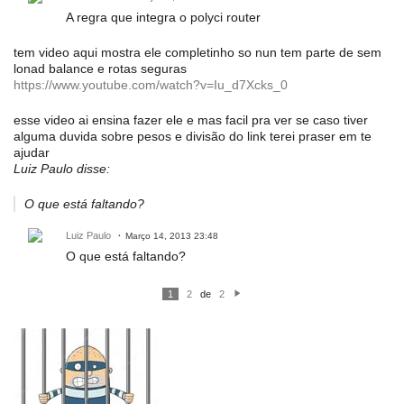
A regra que integra o polyci router
tem video aqui mostra ele completinho so nun tem parte de sem
lonad balance e rotas seguras
https://www.youtube.com/watch?v=Iu_d7Xcks_0
esse video ai ensina fazer ele e mas facil pra ver se caso tiver
alguma duvida sobre pesos e divisão do link terei praser em te
ajudar
Luiz Paulo disse:
O que está faltando?
Luiz Paulo
Março 14, 2013 23:48
O que está faltando?
1
2
de
2
P
ró
xi
m
o