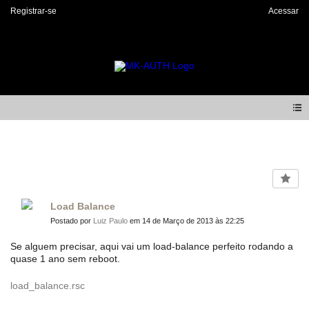
Registrar-se
Acessar
Forum
Load Balance
Postado por
Luiz Paulo
em 14 de Março de 2013 às 22:25
Se alguem precisar, aqui vai um load-balance perfeito rodando a
quase 1 ano sem reboot.
load_balance.rsc