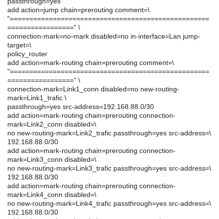
passthrough=yes
add action=jump chain=prerouting comment=\
"===================================================
=================" \
connection-mark=no-mark disabled=no in-interface=Lan jump-
target=\
policy_router
add action=mark-routing chain=prerouting comment=\
"===================================================
=================" \
connection-mark=Link1_conn disabled=no new-routing-
mark=Link1_trafic \
passthrough=yes src-address=192.168.88.0/30
add action=mark-routing chain=prerouting connection-
mark=Link2_conn disabled=\
no new-routing-mark=Link2_trafic passthrough=yes src-address=\
192.168.88.0/30
add action=mark-routing chain=prerouting connection-
mark=Link3_conn disabled=\
no new-routing-mark=Link3_trafic passthrough=yes src-address=\
192.168.88.0/30
add action=mark-routing chain=prerouting connection-
mark=Link4_conn disabled=\
no new-routing-mark=Link4_trafic passthrough=yes src-address=\
192.168.88.0/30